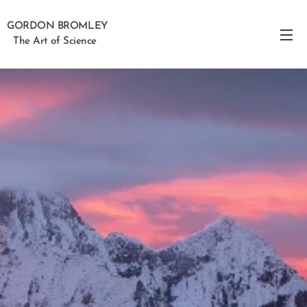
GORDON BROMLEY
The Art of Science