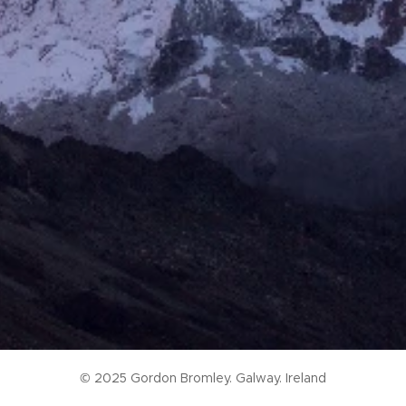
© 2025 Gordon Bromley. Galway. Ireland