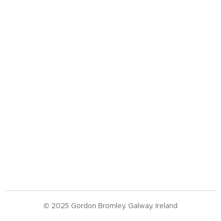
© 2025 Gordon Bromley. Galway. Ireland