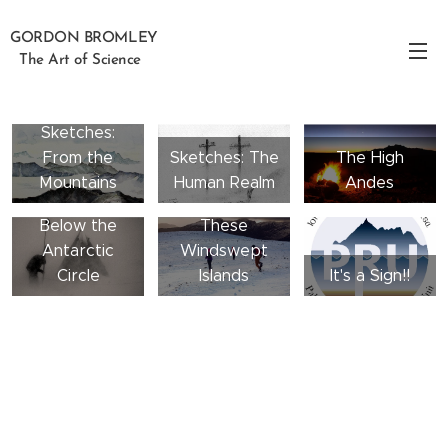
GORDON BROMLEY
The Art of Science
Sketches:
From the
Sketches: The
The High
Mountains
Human Realm
Andes
Below the
These
Antarctic
Windswept
Circle
Islands
It's a Sign!!