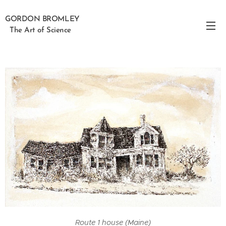
GORDON BROMLEY
The Art of Science
Route 1 house (Maine)