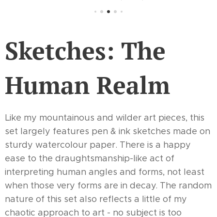
Sketches: The
Human Realm
Like my mountainous and wilder art pieces, this
set largely features pen & ink sketches made on
sturdy watercolour paper. There is a happy
ease to the draughtsmanship-like act of
interpreting human angles and forms, not least
when those very forms are in decay. The random
nature of this set also reflects a little of my
chaotic approach to art - no subject is too