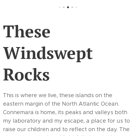
These
Windswept
Rocks
This is where we live, these islands on the
eastern margin of the North Atlantic Ocean.
Connemara is home, its peaks and valleys both
my laboratory and my escape, a place for us to
raise our children and to reflect on the day. The