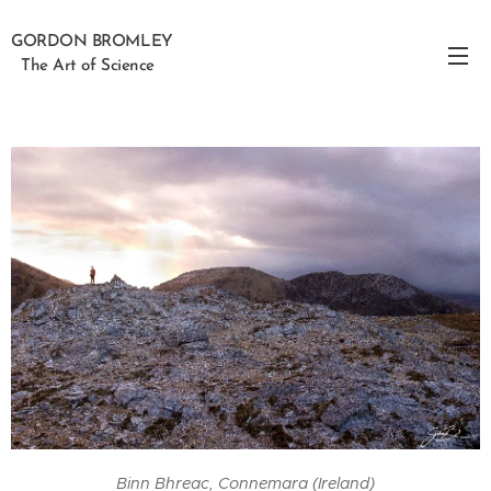
GORDON BROMLEY
The Art of Science
Binn Bhreac, Connemara (Ireland)